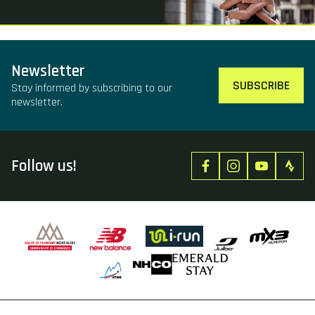
Newsletter
SUBSCRIBE
Stay informed by subscribing to our
newsletter.
Follow us!