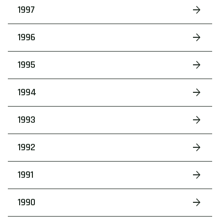
1997
1996
1995
1994
1993
1992
1991
1990