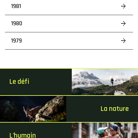
1981
1980
1979
Le défi
La nature
L'humain