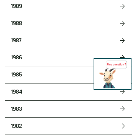
1989
1988
1987
1986
1985
1984
1983
1982