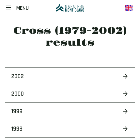
MENU
en
Cross (1979-2002)
results
2002
2000
1999
1998