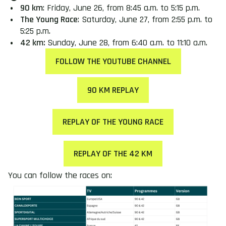
90 km
: Friday, June 26, from 8:45 a.m. to 5:15 p.m.
The Young Race
: Saturday, June 27, from 2:55 p.m. to
5:25 p.m.
42 km:
Sunday, June 28, from 6:40 a.m. to 11:10 a.m.
FOLLOW THE YOUTUBE CHANNEL
90 KM REPLAY
REPLAY OF THE YOUNG RACE
REPLAY OF THE 42 KM
You can follow the races on: