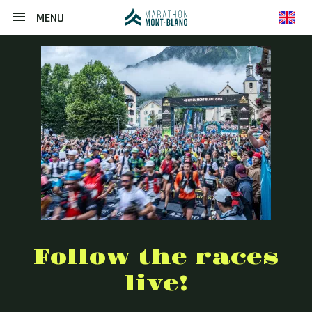
MENU
en
Follow the races
live!