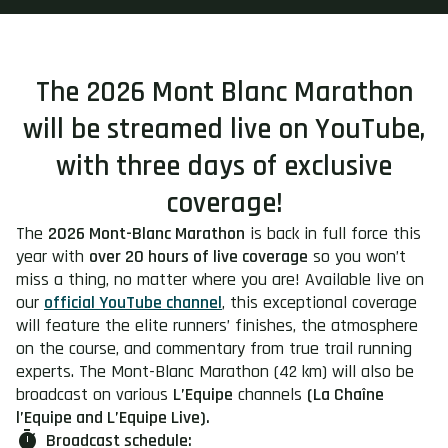
The 2026 Mont Blanc Marathon
will be streamed live on YouTube,
with three days of exclusive
coverage!
The
2026 Mont-Blanc Marathon
is back in full force this
year with
over 20 hours of live coverage
so you won’t
miss a thing, no matter where you are! Available live on
our
official YouTube channel
, this exceptional coverage
will feature the elite runners’ finishes, the atmosphere
on the course, and commentary from true trail running
experts. The Mont-Blanc Marathon (42 km) will also be
broadcast on various
L’Equipe
channels
(La Chaîne
l’Equipe and L’Equipe Live).
Broadcast schedule: