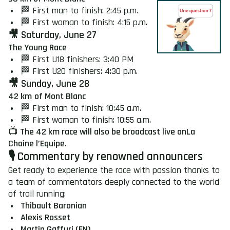
🏁 First man to finish: 2:45 p.m.
🏁 First woman to finish: 4:15 p.m.
🎥 Saturday, June 27
The Young Race
🏁 First U18 finishers: 3:40 PM
🏁 First U20 finishers: 4:30 p.m.
🎥 Sunday, June 28
42 km
of Mont Blanc
🏁 First man to finish: 10:45 a.m.
🏁 First woman to finish: 10:55 a.m.
📺
The 42 km race will also be broadcast live on
La
Chaîne l’Equipe.
🎙️ Commentary by renowned announcers
Get ready to experience the race with passion thanks to
a team of commentators deeply connected to the world
of trail running:
Thibault Baronian
Alexis Rosset
Martin Gaffuri (EN)