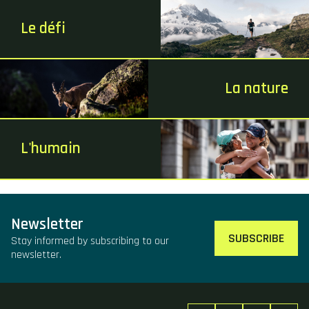
Le défi
La nature
L'humain
Newsletter
SUBSCRIBE
Stay informed by subscribing to our
newsletter.