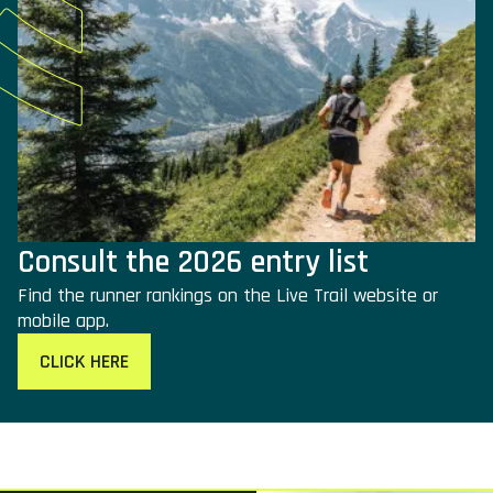
Consult the 2026 entry list
Find the runner rankings on the Live Trail website or
mobile app.
CLICK HERE