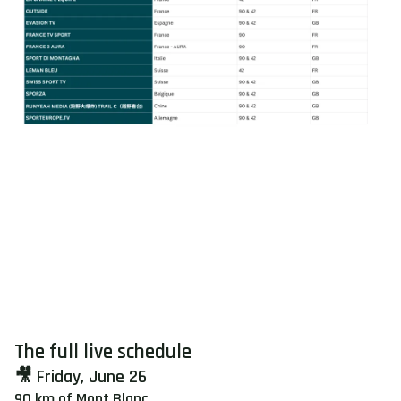
The full live schedule
🎥 Friday, June 26
90 km of Mont Blanc