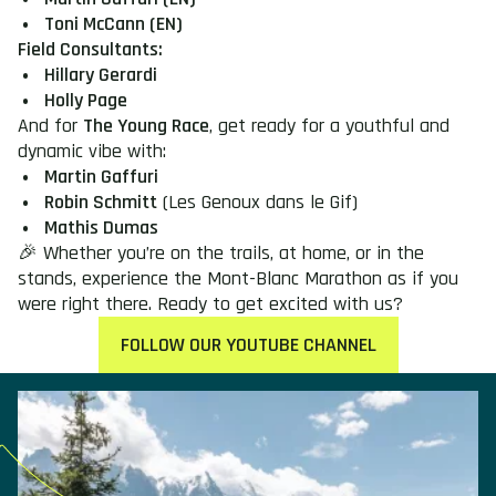
Toni McCann (EN)
Field Consultants:
Hillary Gerardi
Holly Page
And for
The Young Race
, get ready for a youthful and
dynamic vibe with:
Martin Gaffuri
Robin Schmitt
(Les Genoux dans le Gif)
Mathis Dumas
🎉 Whether you’re on the trails, at home, or in the
stands, experience the Mont-Blanc Marathon as if you
were right there. Ready to get excited with us?
FOLLOW OUR YOUTUBE CHANNEL