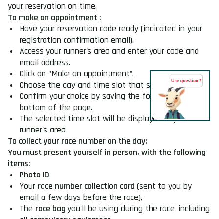
your reservation on time.
To make an appointment :
Have your reservation code ready (indicated in your
registration confirmation email).
Access your runner's area and enter your code and
email address.
Click on "Make an appointment".
Choose the day and time slot that suits you best.
Confirm your choice by saving the form at the
bottom of the page.
The selected time slot will be displayed in your
runner's area.
To collect your race number on the day:
You must present yourself in person, with the following
items:
Photo ID
Your
race number collection card
(sent to you by
email a few days before the race),
The
race bag
you'll be using during the race, including