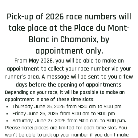
Pick-up of 2026 race numbers will
take place at the Place du Mont-
Blanc in Chamonix, by
appointment only.
From May 2026, you will be able to make an
appointment to collect your race number via your
runner's area. A message will be sent to you a few
days before the opening of appointments.
Depending on your race, it will be possible to make an
appointment in one of these time slots:
Thursday June 25, 2026 from 9:30 am to 9:00 pm
Friday June 26, 2026 from 9:00 am to 9:00 pm
Saturday, June 27, 2026 from 9:00 a.m. to 9:00 p.m.
Please note: places are limited for each time slot. You
won't be able to pick up your number if you don't make