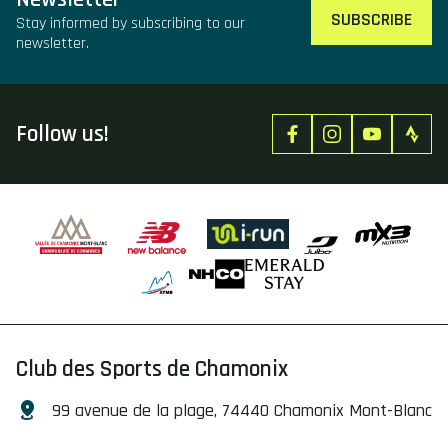
SUBSCRIBE
Stay informed by subscribing to our
newsletter.
Follow us!
Club des Sports de Chamonix
99 avenue de la plage, 74440 Chamonix Mont-Blanc