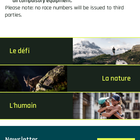
all compulsory equipment.
Please note: no race numbers will be issued to third
parties.
Le défi
La nature
L'humain
Newsletter