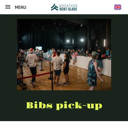
MENU
en
Bibs pick-up