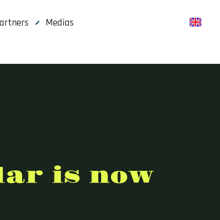
artners
Medias
en
dar is now