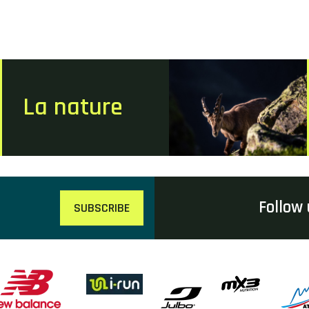
La nature
Follow 
SUBSCRIBE