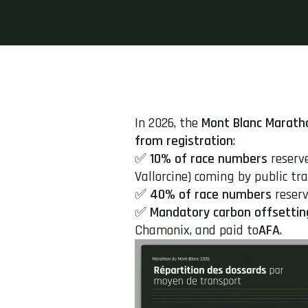
In 2026, the
Mont Blanc Marath
from registration
:
✅
10% of race numbers
reserv
Vallorcine) coming by public tran
✅
40% of race numbers
reserv
✅
Mandatory carbon offsettin
Chamonix, and paid to
AFA
.