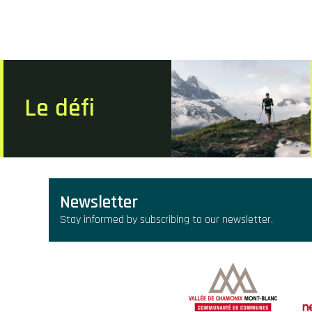
Le défi
Newsletter
Stay informed by subscribing to our newsletter.