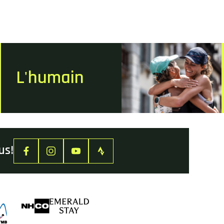
L'humain
us!