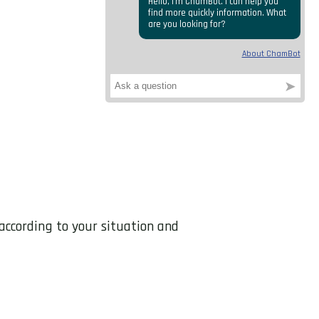
 according to your situation and