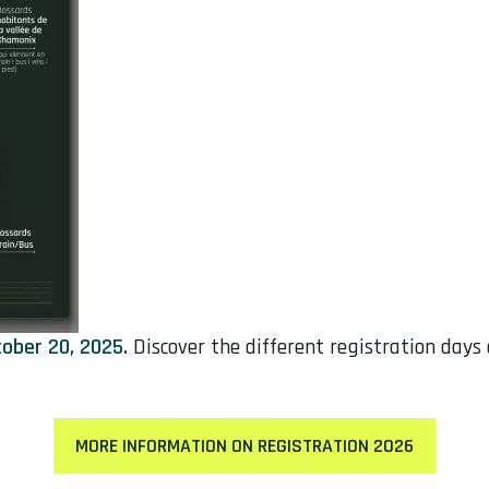
ober 20, 2025.
Discover the different registration days
MORE INFORMATION ON REGISTRATION 2026