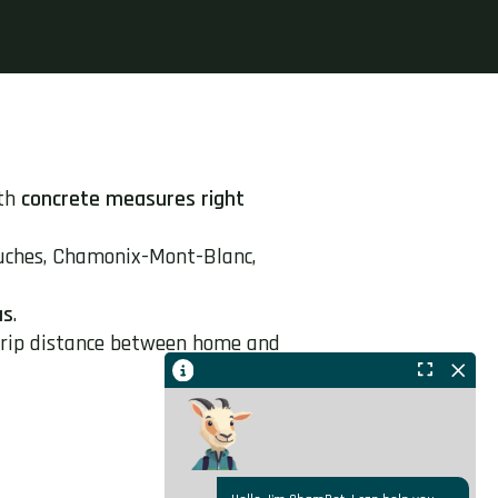
ith
concrete measures right
uches, Chamonix-Mont-Blanc,
us
.
-trip distance between home and