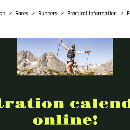
ion
Races
Runners
Practical information
P
tration calen
online!