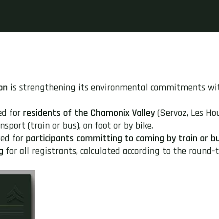
on
is strengthening its environmental commitments w
ed for
residents of the Chamonix Valley
(Servoz, Les Ho
sport (train or bus), on foot or by bike.
ed for
participants committing to coming by train or b
g
for all registrants, calculated according to the round