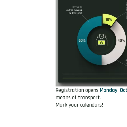
Registration opens
Monday, Oct
means of transport.
Mark your calendars!