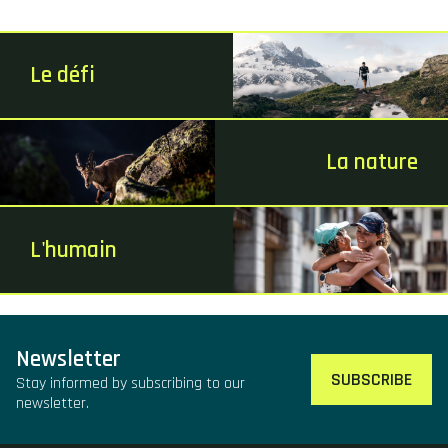
Le défi
La nature
L'humain
Newsletter
SUBSCRIBE
Stay informed by subscribing to our
newsletter.