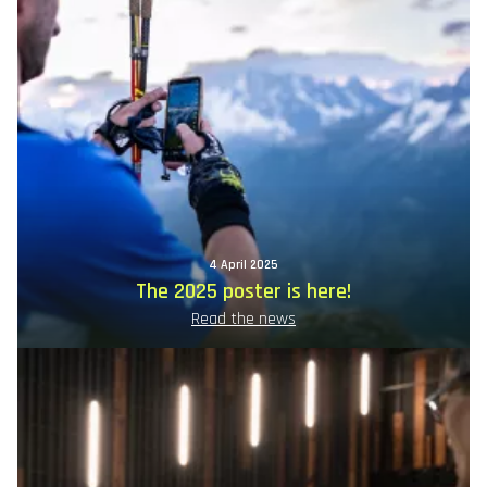
4 April 2025
The 2025 poster is here!
Read the news
Image
principale