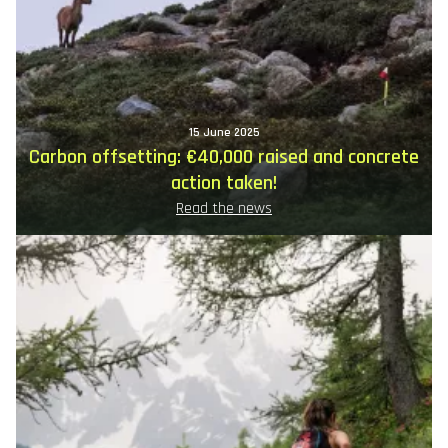
15 June 2025
Carbon offsetting: €40,000 raised and concrete
action taken!
Read the news
Image
principale