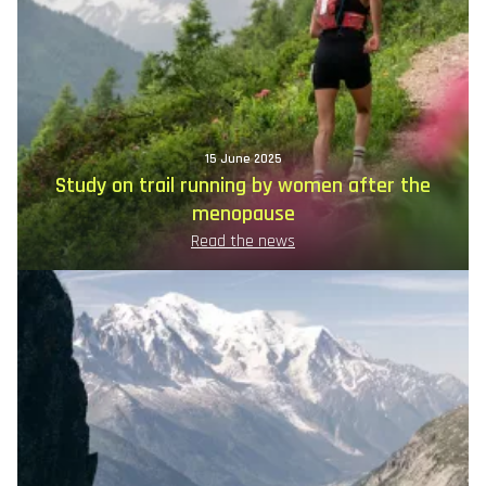
15 June 2025
Study on trail running by women after the
menopause
Read the news
Image
principale