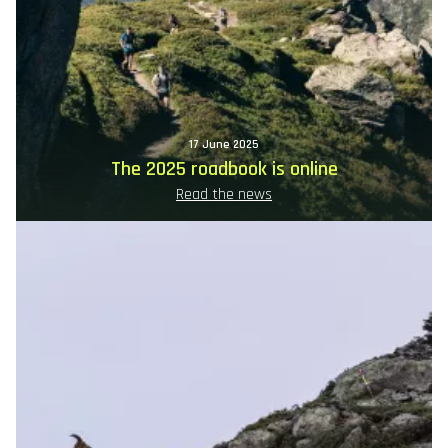
17 June 2025
The 2025 roadbook is online
Read the news
Image
principale