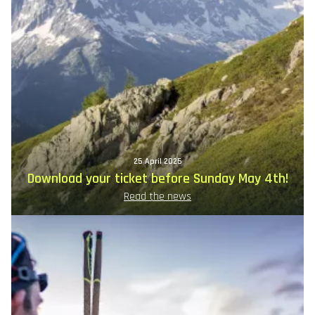
25 April 2025
Download your ticket before Sunday May 4th!
Read the news
Image
principale