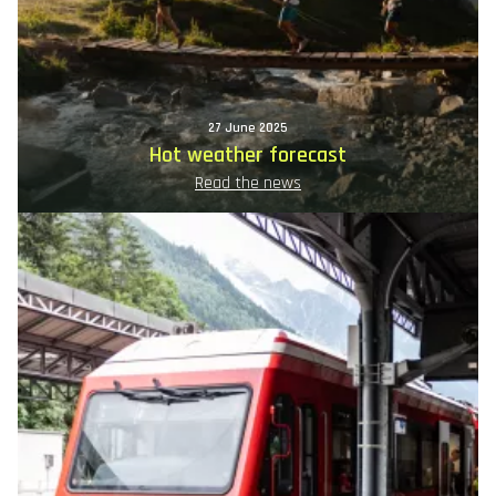
27 June 2025
Hot weather forecast
Read the news
Image
principale