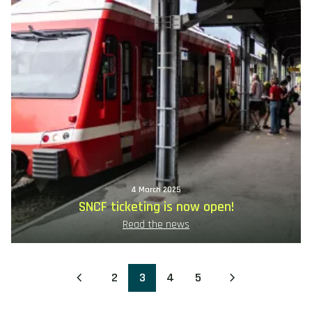
4 March 2025
SNCF ticketing is now open!
Read the news
2
3
4
5