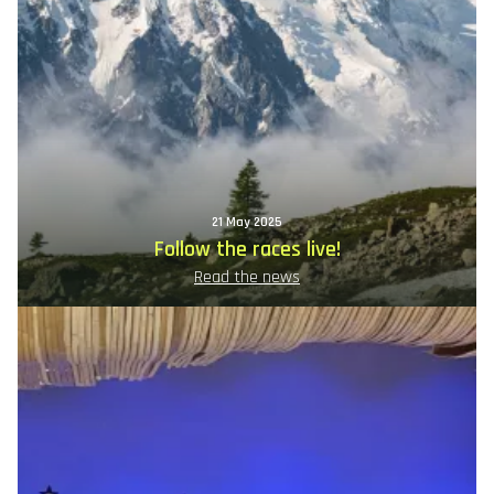
21 May 2025
Follow the races live!
Read the news
Image
principale