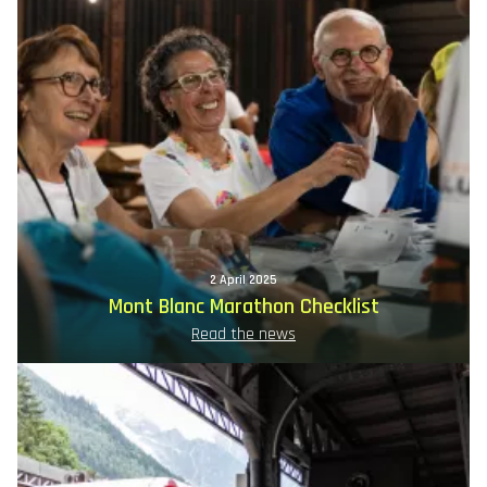
2 April 2025
Mont Blanc Marathon Checklist
Read the news
Image
principale