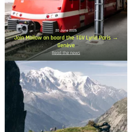
20 June 2025
Join Mollow on board the TGV Lyria Paris →
Genève
Read the news
Image
principale