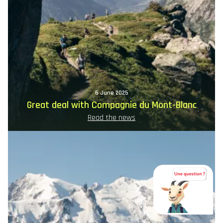
6 June 2025
Great deal with Compagnie du Mont-Blanc
Read the news
Image
principale