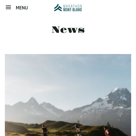
MENU
News
Image
principale