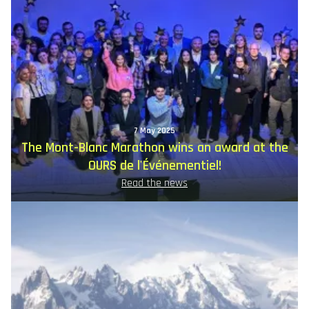
7 May 2025
The Mont-Blanc Marathon wins an award at the
OURS de l'Événementiel!
Read the news
Image
principale